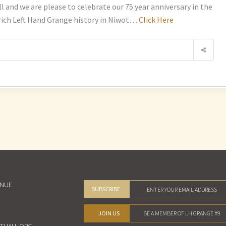
nd we are please to celebrate our 75 year anniversary in the
 rich Left Hand Grange history in Niwot…
Click Here
ENUE
SUBSCRIBE
JOIN US
BE A MEMBER OF LH GRANGE #9