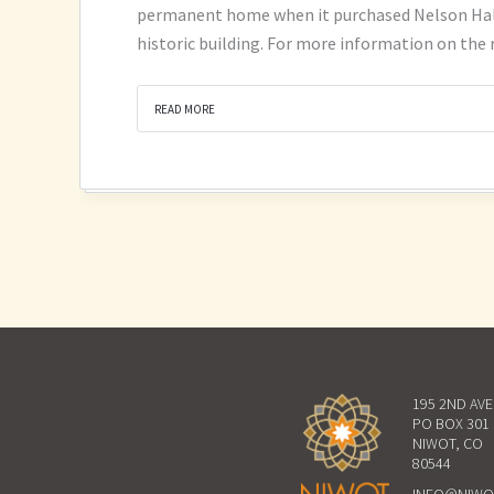
permanent home when it purchased Nelson Hall a
historic building. For more information on the
READ MORE
195 2ND AV
PO BOX 301
NIWOT, CO
80544