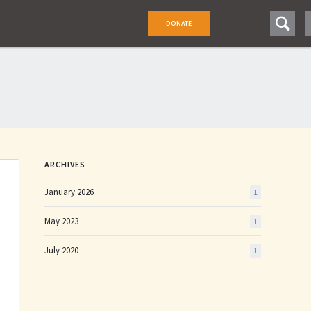
DONATE
DONATE
ARCHIVES
January 2026
1
May 2023
1
July 2020
1