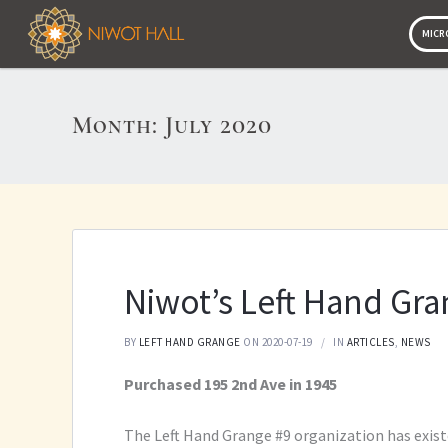
MICR
MICR
Month:
July 2020
Niwot’s Left Hand Gr
BY
LEFT HAND GRANGE
ON 2020-07-19
IN
ARTICLES
,
NEWS
Purchased 195 2nd Ave in 1945
The Left Hand Grange #9 organization has existe