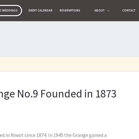
O WEDDINGS
O WEDDINGS
EVENT CALENDAR
EVENT CALENDAR
RESERVATIONS
RESERVATIONS
ABOUT
ABOUT
CONTACT
CONTACT
Membership
History
Gallery
News
ange No.9 Founded in 1873
d in Niwot since 1874. In 1945 the Grange gained a