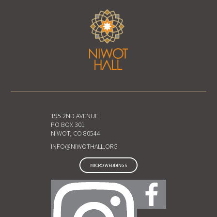
195 2ND AVENUE
PO BOX 301
NIWOT, CO 80544
INFO@NIWOTHALL.ORG
MICRO WEDDINGS