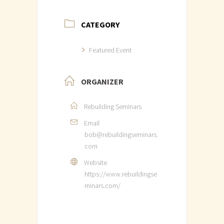
CATEGORY
Featured Event
ORGANIZER
Rebuilding Seminars
Email
bob@rebuildingseminars.
com
Website
https://www.rebuildingse
minars.com/