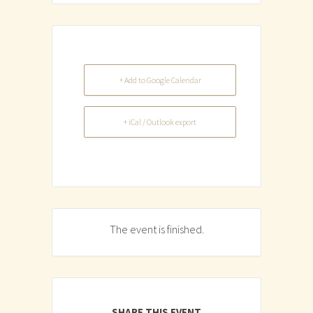
+ Add to Google Calendar
+ iCal / Outlook export
The event is finished.
SHARE THIS EVENT