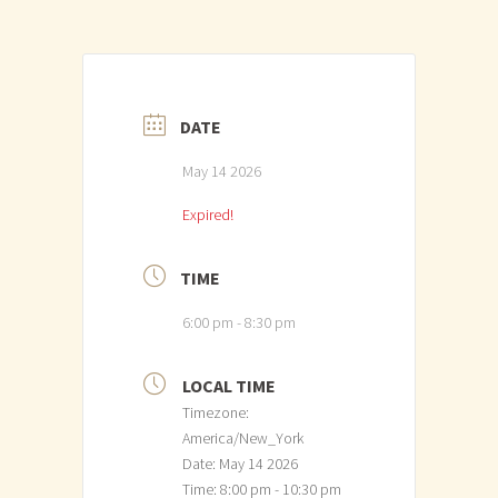
DATE
May 14 2026
Expired!
TIME
6:00 pm - 8:30 pm
LOCAL TIME
Timezone:
America/New_York
Date:
May 14 2026
Time:
8:00 pm - 10:30 pm