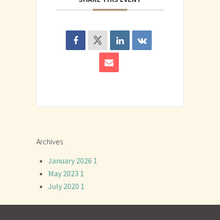
Archives
January 2026
1
May 2023
1
July 2020
1