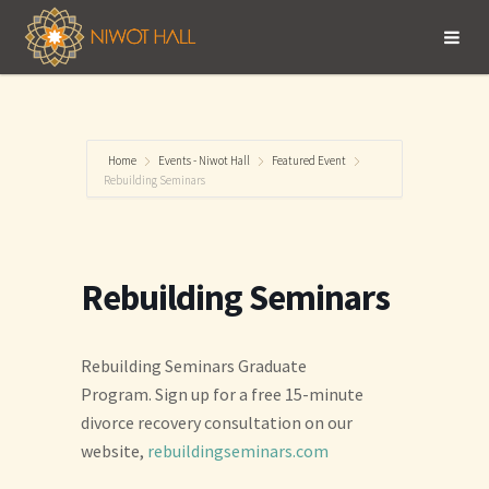
Home
Events - Niwot Hall
Featured Event
Rebuilding Seminars
Rebuilding Seminars
Rebuilding Seminars Graduate
Program. Sign up for a free 15-minute
divorce recovery consultation on our
website,
rebuildingseminars.com