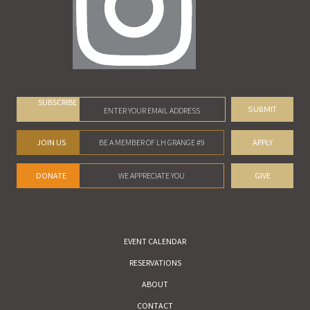
SUBSCRIBE
JOIN US
BE A MEMBER OF LH GRANGE #9
APPLY
DONATE
WE APPRECIATE YOU
GIVE
EVENT CALENDAR
RESERVATIONS
ABOUT
CONTACT